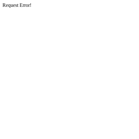
Request Error!