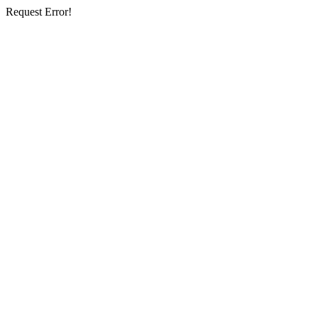
Request Error!