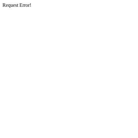
Request Error!