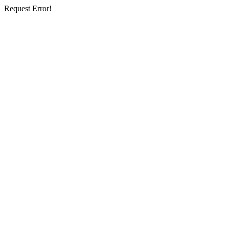
Request Error!