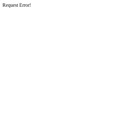
Request Error!